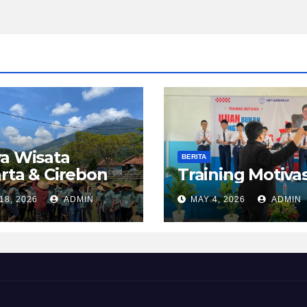
a Wisata
BERITA
rta & Cirebon
Training Motivas
18, 2026
ADMIN
MAY 4, 2026
ADMIN