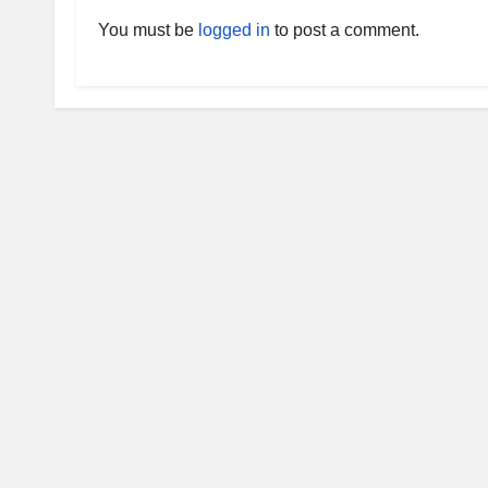
You must be
logged in
to post a comment.