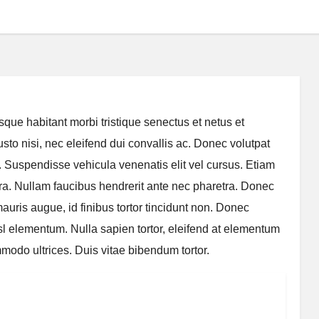
que habitant morbi tristique senectus et netus et
to nisi, nec eleifend dui convallis ac. Donec volutpat
m. Suspendisse vehicula venenatis elit vel cursus. Etiam
iverra. Nullam faucibus hendrerit ante nec pharetra. Donec
uris augue, id finibus tortor tincidunt non. Donec
sl elementum. Nulla sapien tortor, eleifend at elementum
odo ultrices. Duis vitae bibendum tortor.