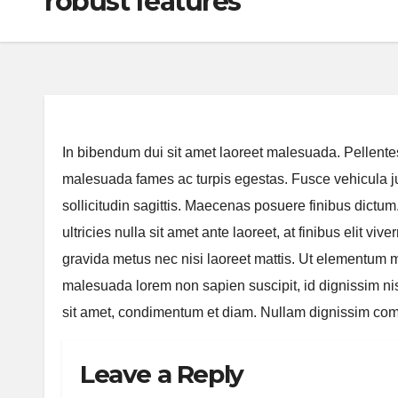
robust features
In bibendum dui sit amet laoreet malesuada. Pellentes
malesuada fames ac turpis egestas. Fusce vehicula jus
sollicitudin sagittis. Maecenas posuere finibus dictu
ultricies nulla sit amet ante laoreet, at finibus elit v
gravida metus nec nisi laoreet mattis. Ut elementum ma
malesuada lorem non sapien suscipit, id dignissim ni
sit amet, condimentum et diam. Nullam dignissim comm
Leave a Reply