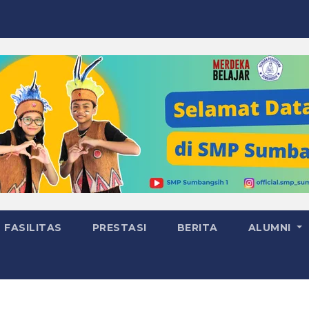
FASILITAS
PRESTASI
BERITA
ALUMNI