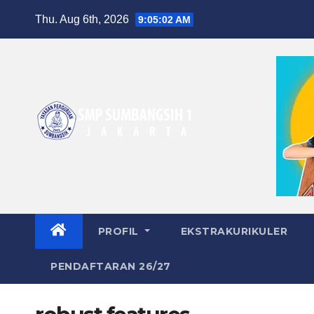
Skip
Thu. Aug 6th, 2026
9:05:03 AM
to
content
PROFIL
EKSTRAKURIKULER
PENDAFTARAN 26/27