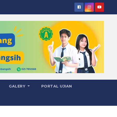
GALERY
PORTAL UJIAN