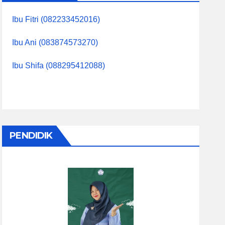
Ibu Fitri (082233452016)
Ibu Ani (083874573270)
Ibu Shifa (088295412088)
PENDIDIK