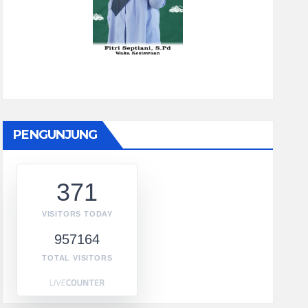
PENGUNJUNG
371
VISITORS TODAY
957164
TOTAL VISITORS