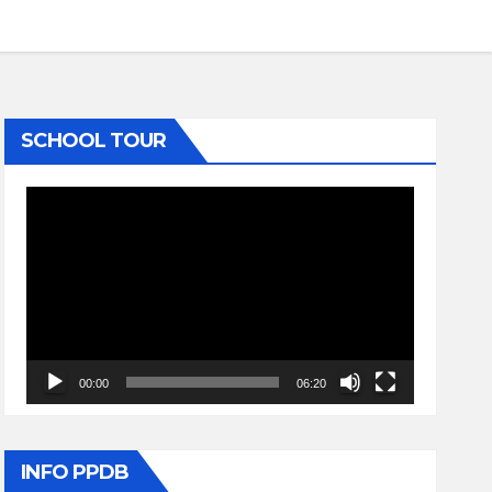
SCHOOL TOUR
Video
Player
00:00
06:20
INFO PPDB