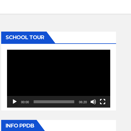
SCHOOL TOUR
Video
Player
00:00
06:20
INFO PPDB