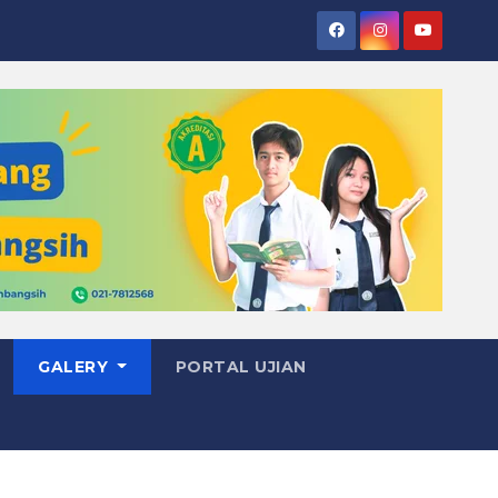
GALERY
PORTAL UJIAN