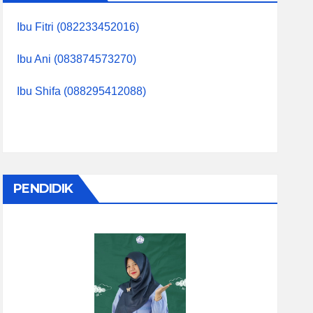
Ibu Fitri (082233452016)
Ibu Ani (083874573270)
Ibu Shifa (088295412088)
PENDIDIK