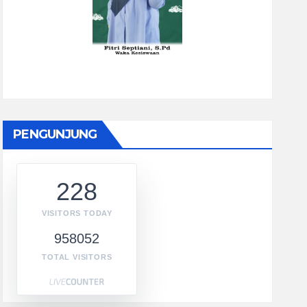
PENGUNJUNG
228
VISITORS TODAY
958052
TOTAL VISITORS