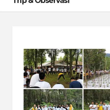
Trip & Observasi