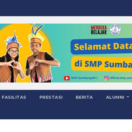
FASILITAS
PRESTASI
BERITA
ALUMNI