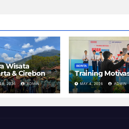
a Wisata
BERITA
rta & Cirebon
Training Motivas
18, 2026
ADMIN
MAY 4, 2026
ADMIN