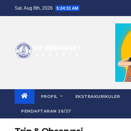
Skip
Sat. Aug 8th, 2026
5:24:31 AM
to
content
PROFIL
EKSTRAKURIKULER
PENDAFTARAN 26/27