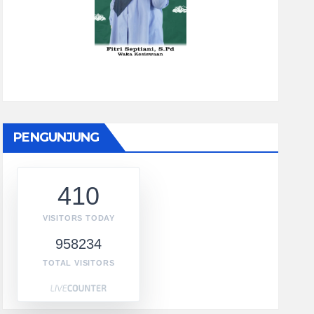
PENGUNJUNG
410
VISITORS TODAY
958234
TOTAL VISITORS