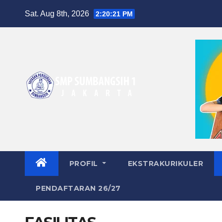
Skip
Sat. Aug 8th, 2026
2:20:22 PM
to
content
PROFIL
EKSTRAKURIKULER
PENDAFTARAN 26/27