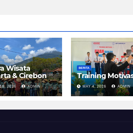
a Wisata
BERITA
rta & Cirebon
Training Motivas
18, 2026
ADMIN
MAY 4, 2026
ADMIN