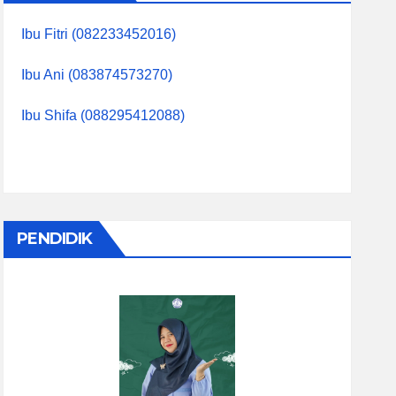
Ibu Fitri (082233452016)
Ibu Ani (083874573270)
Ibu Shifa (088295412088)
PENDIDIK