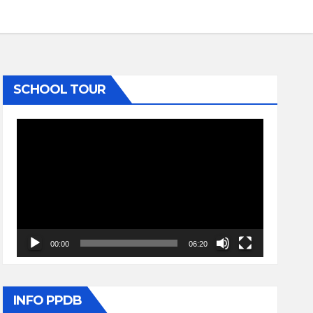
SCHOOL TOUR
Video
Player
00:00
06:20
INFO PPDB