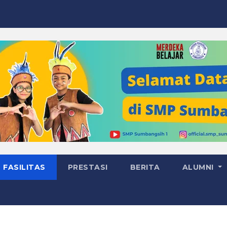
FASILITAS
PRESTASI
BERITA
ALUMNI