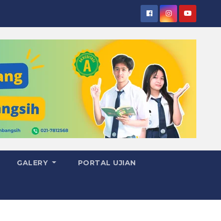
GALERY
PORTAL UJIAN