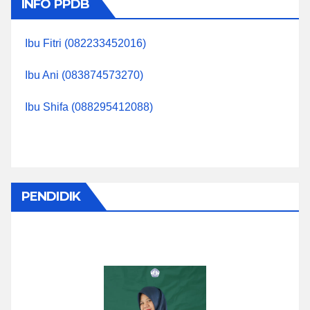
INFO PPDB
Ibu Fitri (082233452016)
Ibu Ani (083874573270)
Ibu Shifa (088295412088)
PENDIDIK