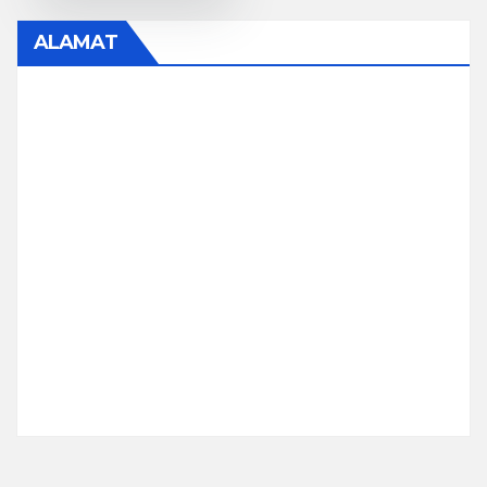
ALAMAT