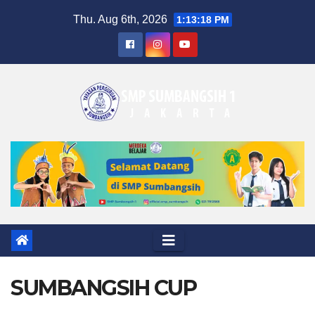
Skip
Thu. Aug 6th, 2026
1:13:19 PM
to
content
SUMBANGSIH CUP