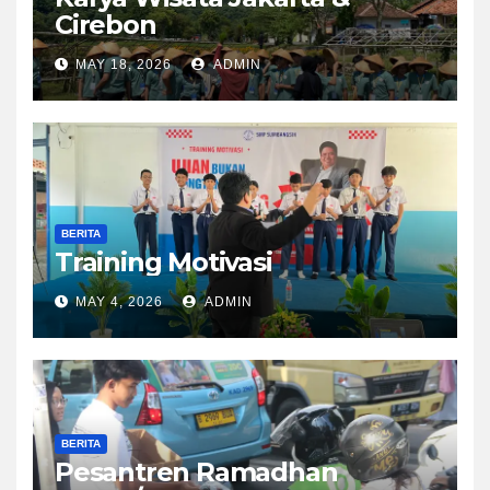
Cirebon
MAY 18, 2026
ADMIN
BERITA
Training Motivasi
MAY 4, 2026
ADMIN
BERITA
Pesantren Ramadhan