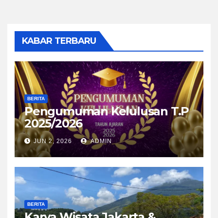
KABAR TERBARU
BERITA
Pengumuman Kelulusan T.P
2025/2026
JUN 2, 2026
ADMIN
BERITA
Karya Wisata Jakarta &