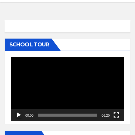
SCHOOL TOUR
Video
Player
00:00
06:20