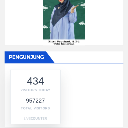
PENGUNJUNG
434
VISITORS TODAY
957227
TOTAL VISITORS