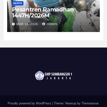
BERITA
Pesantren Ramadhan
1447H/2026M
MAR 19, 2026
ADMIN
Proudly powered by WordPress
|
Theme: Newsup by
Themeansar
.