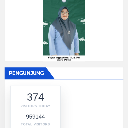
PENGUNJUNG
374
VISITORS TODAY
959144
TOTAL VISITORS