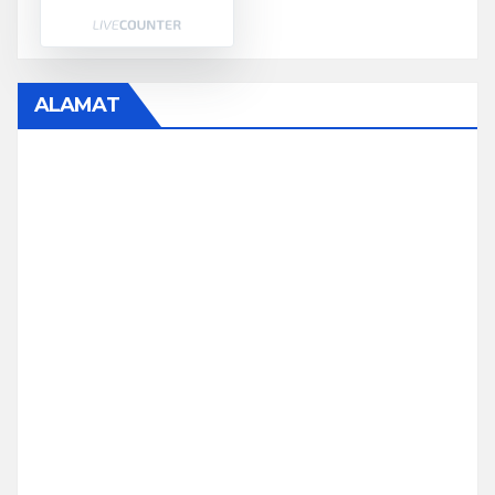
ALAMAT