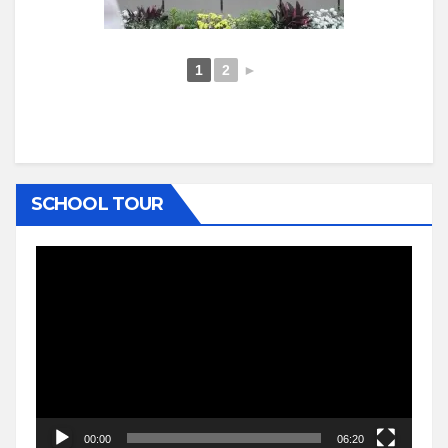
1
2
►
SCHOOL TOUR
Video
Player
00:00
06:20