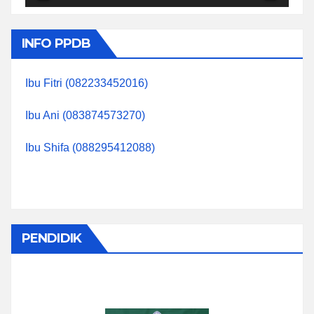
INFO PPDB
Ibu Fitri (082233452016)
Ibu Ani (083874573270)
Ibu Shifa (088295412088)
PENDIDIK