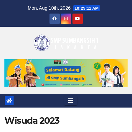
Skip
Mon. Aug 10th, 2026
10:29:12 AM
to
content
Wisuda 2023