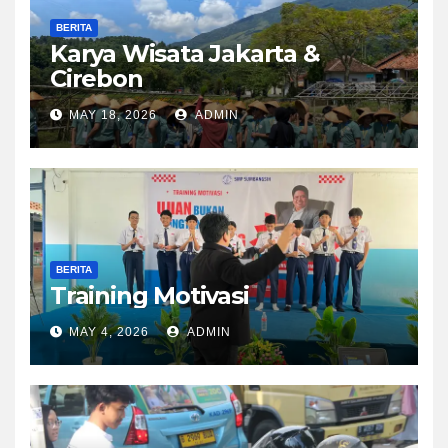
BERITA
Karya Wisata Jakarta &
Cirebon
MAY 18, 2026
ADMIN
BERITA
Training Motivasi
MAY 4, 2026
ADMIN