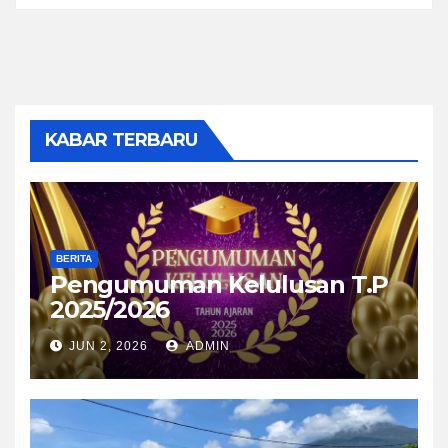
KABAR TERBARU
BERITA
Pengumuman Kelulusan T.P
2025/2026
JUN 2, 2026
ADMIN