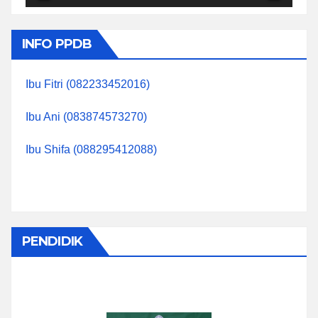
INFO PPDB
Ibu Fitri (082233452016)
Ibu Ani (083874573270)
Ibu Shifa (088295412088)
PENDIDIK