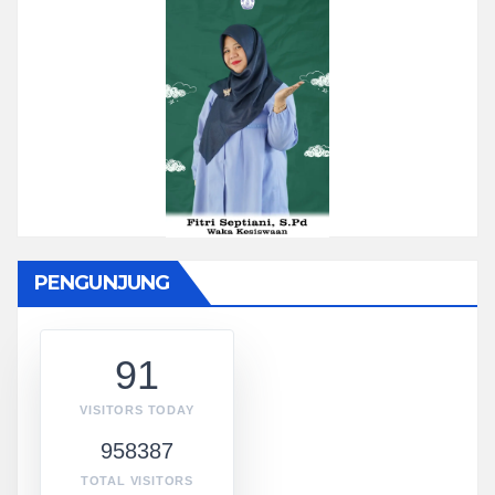
PENGUNJUNG
91
VISITORS TODAY
958387
TOTAL VISITORS