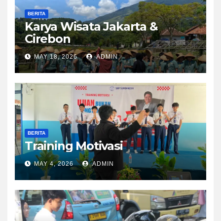
BERITA
Karya Wisata Jakarta &
Cirebon
MAY 18, 2026
ADMIN
BERITA
Training Motivasi
MAY 4, 2026
ADMIN