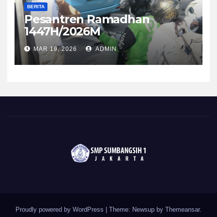
BERITA
Pesantren Ramadhan
1447H/2026M
MAR 19, 2026
ADMIN
Proudly powered by WordPress
|
Theme: Newsup by
Themeansar
.