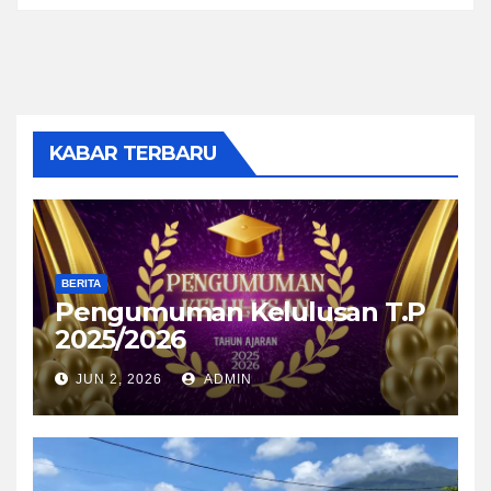
KABAR TERBARU
BERITA
Pengumuman Kelulusan T.P
2025/2026
JUN 2, 2026
ADMIN