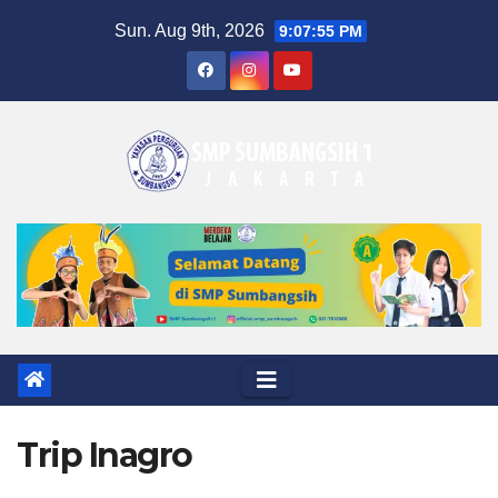
Skip
Sun. Aug 9th, 2026
9:07:56 PM
to
content
Trip Inagro