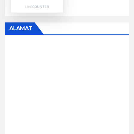
ALAMAT