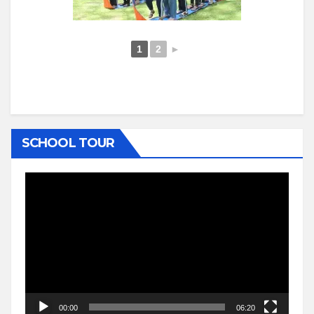
1
2
►
SCHOOL TOUR
Video
Player
00:00
06:20