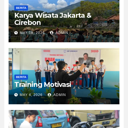
BERITA
Karya Wisata Jakarta &
Cirebon
MAY 18, 2026
ADMIN
BERITA
Training Motivasi
MAY 4, 2026
ADMIN