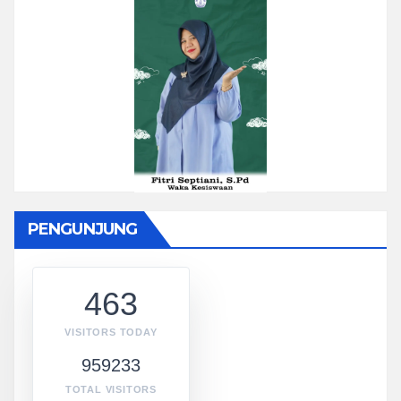
PENGUNJUNG
463
VISITORS TODAY
959233
TOTAL VISITORS