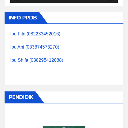
INFO PPDB
Ibu Fitri (082233452016)
Ibu Ani (083874573270)
Ibu Shifa (088295412088)
PENDIDIK