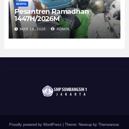
BERITA
Pesantren Ramadhan
1447H/2026M
MAR 19, 2026
ADMIN
Proudly powered by WordPress
|
Theme: Newsup by
Themeansar
.