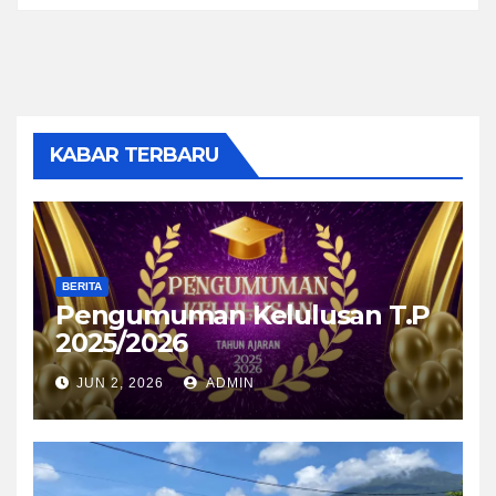
KABAR TERBARU
BERITA
Pengumuman Kelulusan T.P
2025/2026
JUN 2, 2026
ADMIN