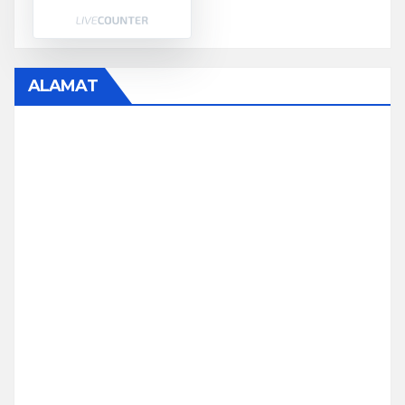
ALAMAT