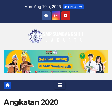
Skip
Mon. Aug 10th, 2026
4:11:05 PM
to
content
Angkatan 2020