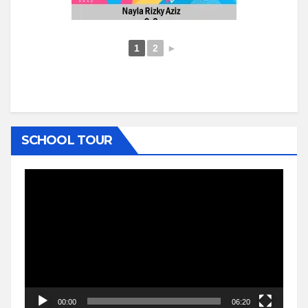
1
2
►
SCHOOL TOUR
Video
Player
00:00
06:20