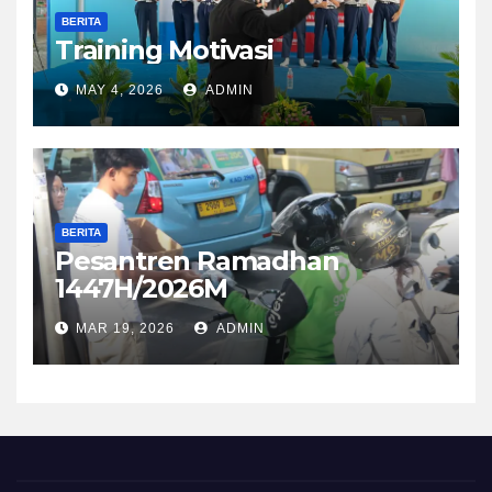
BERITA
Training Motivasi
MAY 4, 2026
ADMIN
BERITA
Pesantren Ramadhan
1447H/2026M
MAR 19, 2026
ADMIN