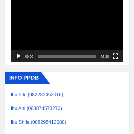
Video
Player
00:00
06:20
INFO PPDB
Ibu Fitri (082233452016)
Ibu Ani (083874573270)
Ibu Shifa (088295412088)