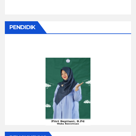
PENDIDIK