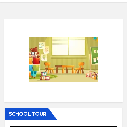
SCHOOL TOUR