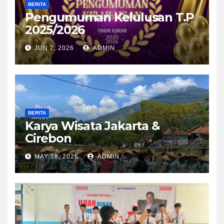
BERITA
Pengumuman Kelulusan T.P
2025/2026
JUN 2, 2026
ADMIN
BERITA
Karya Wisata Jakarta &
Cirebon
MAY 18, 2026
ADMIN