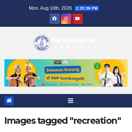
Skip
Mon. Aug 10th, 2026
2:35:39 PM
to
content
Images tagged "recreation"