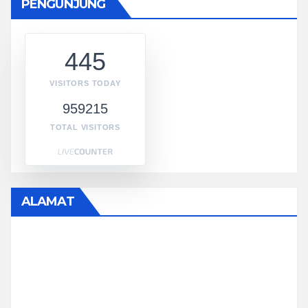
PENGUNJUNG
445
VISITORS TODAY
959215
TOTAL VISITORS
ALAMAT