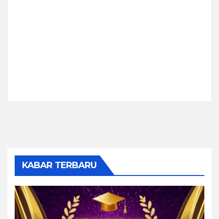
KABAR TERBARU