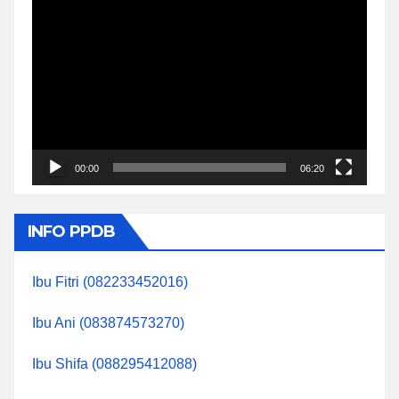
Video
Player
00:00
06:20
INFO PPDB
Ibu Fitri (082233452016)
Ibu Ani (083874573270)
Ibu Shifa (088295412088)