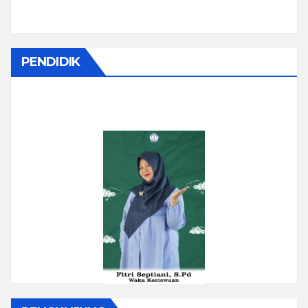
PENDIDIK