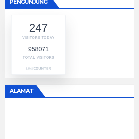
PENGUNJUNG
247
VISITORS TODAY
958071
TOTAL VISITORS
ALAMAT