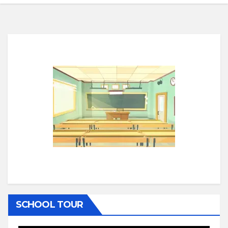
SCHOOL TOUR