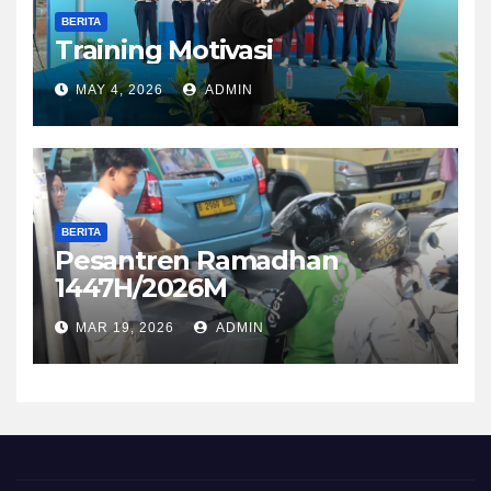
BERITA
Training Motivasi
MAY 4, 2026
ADMIN
BERITA
Pesantren Ramadhan
1447H/2026M
MAR 19, 2026
ADMIN