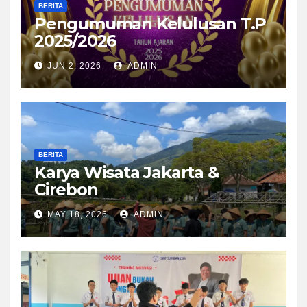
BERITA
Pengumuman Kelulusan T.P
2025/2026
JUN 2, 2026
ADMIN
BERITA
Karya Wisata Jakarta &
Cirebon
MAY 18, 2026
ADMIN