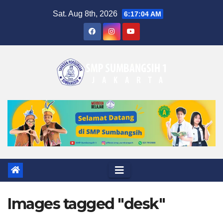
Skip
Sat. Aug 8th, 2026
6:17:05 AM
to
content
Images tagged "desk"