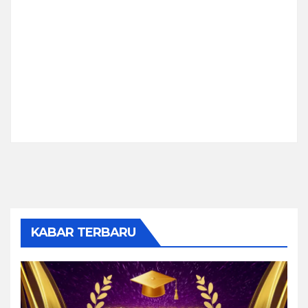
KABAR TERBARU