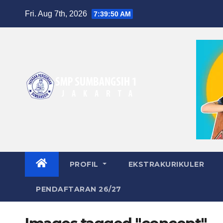
Skip
Fri. Aug 7th, 2026
7:39:50 AM
to
content
PROFIL
EKSTRAKURIKULER
PENDAFTARAN 26/27