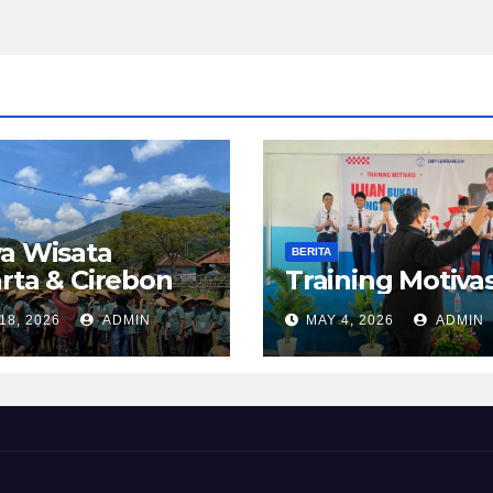
a Wisata
BERITA
rta & Cirebon
Training Motivas
18, 2026
ADMIN
MAY 4, 2026
ADMIN