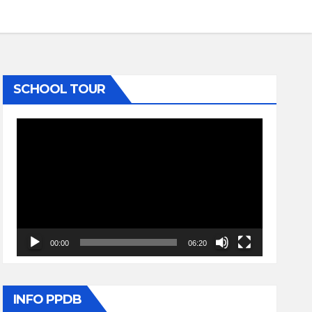
SCHOOL TOUR
Video
Player
00:00
06:20
INFO PPDB