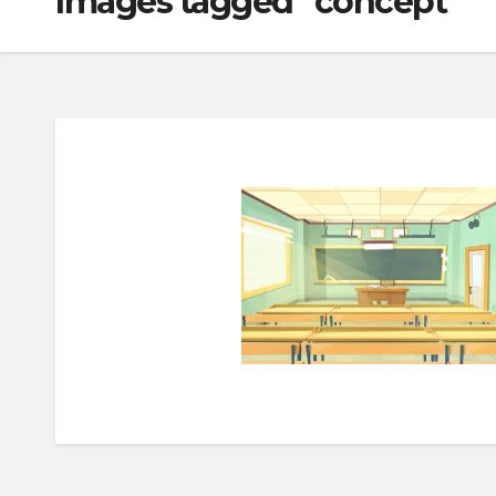
Images tagged "concept"