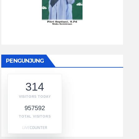
PENGUNJUNG
314
VISITORS TODAY
957592
TOTAL VISITORS