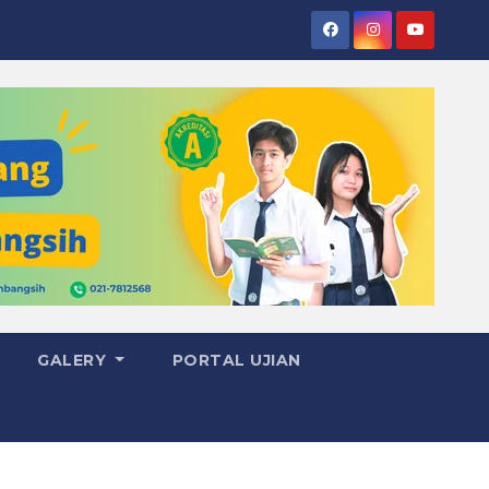
GALERY
PORTAL UJIAN