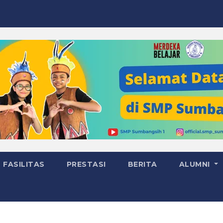
FASILITAS
PRESTASI
BERITA
ALUMNI