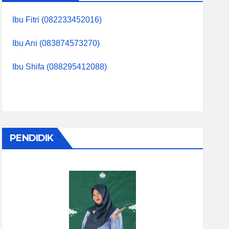
Ibu Fitri (082233452016)
Ibu Ani (083874573270)
Ibu Shifa (088295412088)
PENDIDIK