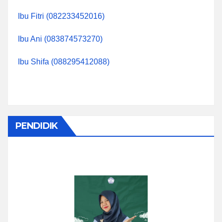
Ibu Fitri (082233452016)
Ibu Ani (083874573270)
Ibu Shifa (088295412088)
PENDIDIK