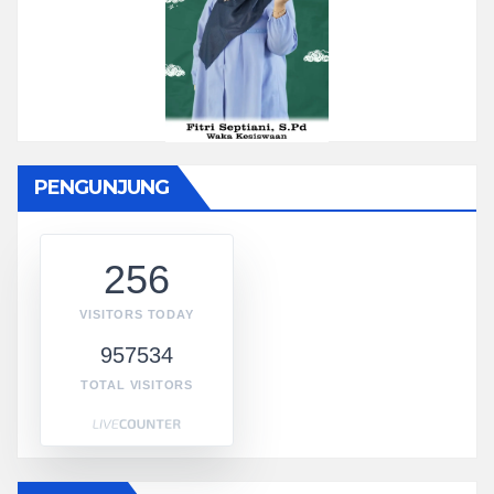
PENGUNJUNG
256
VISITORS TODAY
957534
TOTAL VISITORS