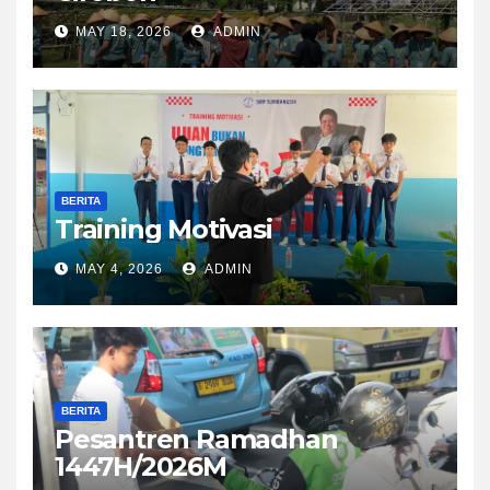
MAY 18, 2026
ADMIN
BERITA
Training Motivasi
MAY 4, 2026
ADMIN
BERITA
Pesantren Ramadhan
1447H/2026M