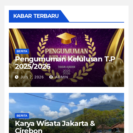
KABAR TERBARU
BERITA
Pengumuman Kelulusan T.P
2025/2026
JUN 2, 2026
ADMIN
BERITA
Karya Wisata Jakarta &
Cirebon