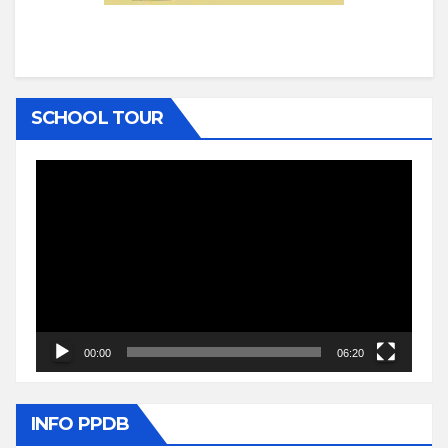
SCHOOL TOUR
Video
Player
00:00
06:20
INFO PPDB