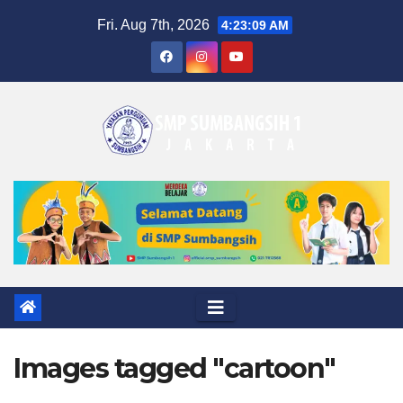
Skip
Fri. Aug 7th, 2026
4:23:09 AM
to
content
Images tagged "cartoon"