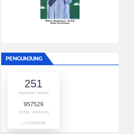
PENGUNJUNG
251
VISITORS TODAY
957529
TOTAL VISITORS