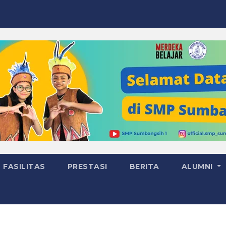
FASILITAS
PRESTASI
BERITA
ALUMNI