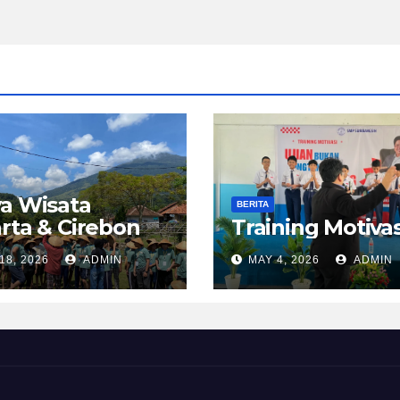
a Wisata
BERITA
rta & Cirebon
Training Motivas
18, 2026
ADMIN
MAY 4, 2026
ADMIN