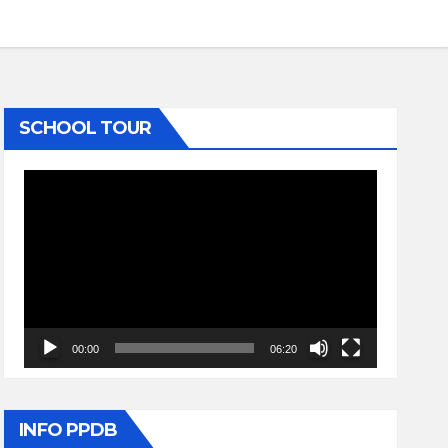
SCHOOL TOUR
Video
Player
00:00
06:20
INFO PPDB