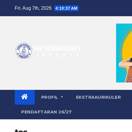
Skip
Fri. Aug 7th, 2026
4:10:37 AM
to
content
PROFIL
EKSTRAKURIKULER
PENDAFTARAN 26/27