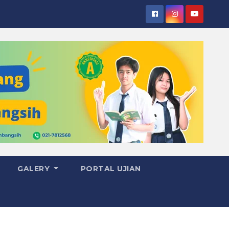
GALERY
PORTAL UJIAN