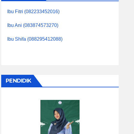
Ibu Fitri (082233452016)
Ibu Ani (083874573270)
Ibu Shifa (088295412088)
PENDIDIK