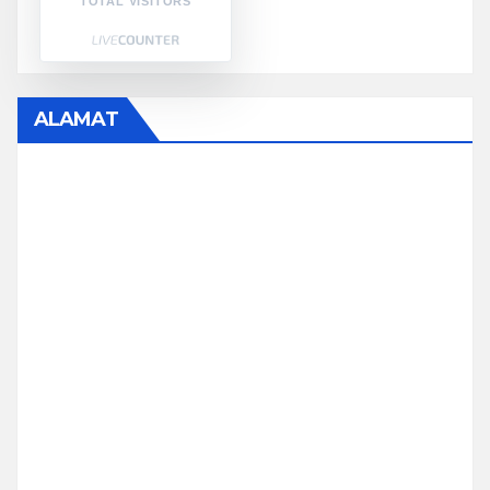
TOTAL VISITORS
ALAMAT