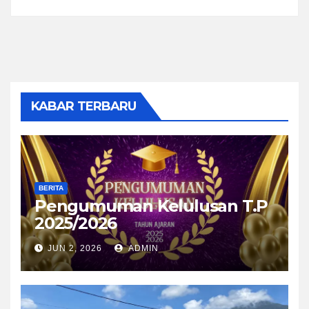
KABAR TERBARU
BERITA
Pengumuman Kelulusan T.P
2025/2026
JUN 2, 2026
ADMIN