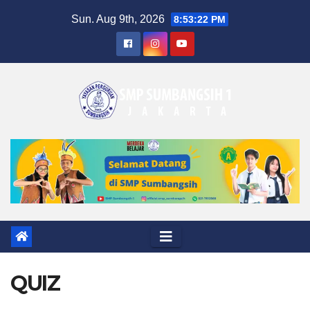
Skip
Sun. Aug 9th, 2026
8:53:23 PM
to
content
QUIZ