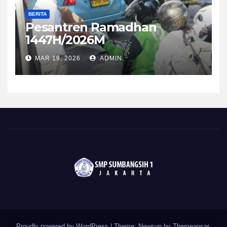
BERITA
Pesantren Ramadhan
1447H/2026M
MAR 19, 2026
ADMIN
Proudly powered by WordPress
|
Theme: Newsup by
Themeansar
.