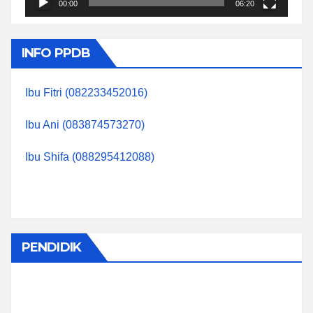
00:00
06:20
INFO PPDB
Ibu Fitri (082233452016)
Ibu Ani (083874573270)
Ibu Shifa (088295412088)
PENDIDIK