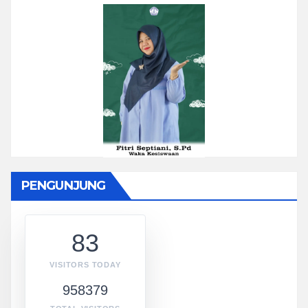
PENGUNJUNG
83
VISITORS TODAY
958379