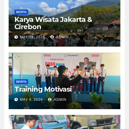
BERITA
Karya Wisata Jakarta &
Cirebon
MAY 18, 2026
ADMIN
BERITA
Training Motivasi
MAY 4, 2026
ADMIN