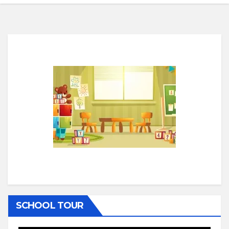
SCHOOL TOUR