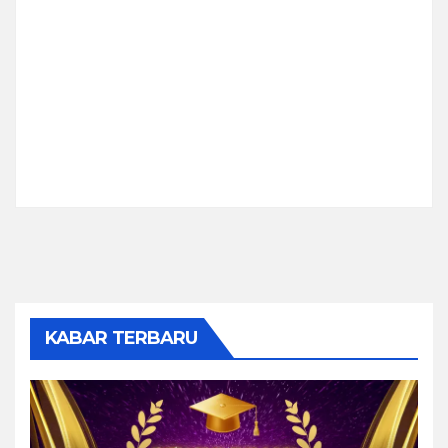
KABAR TERBARU