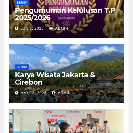
BERITA
Pengumuman Kelulusan T.P
2025/2026
JUN 2, 2026
ADMIN
BERITA
Karya Wisata Jakarta &
Cirebon
MAY 18, 2026
ADMIN