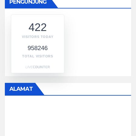
PENGUNJUNG
422
VISITORS TODAY
958246
TOTAL VISITORS
ALAMAT