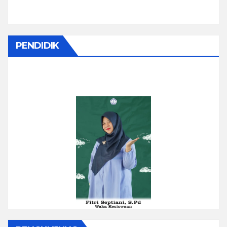
PENDIDIK