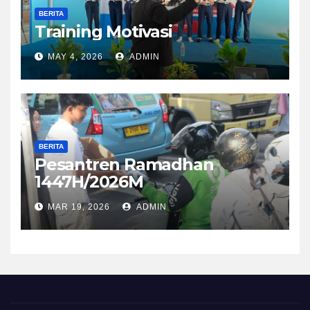
BERITA
Training Motivasi
MAY 4, 2026
ADMIN
BERITA
Pesantren Ramadhan
1447H/2026M
MAR 19, 2026
ADMIN