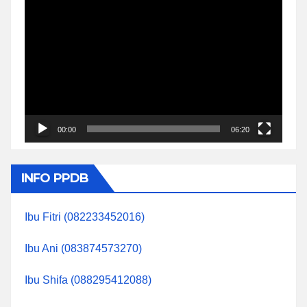
Video
Player
00:00
06:20
INFO PPDB
Ibu Fitri (082233452016)
Ibu Ani (083874573270)
Ibu Shifa (088295412088)