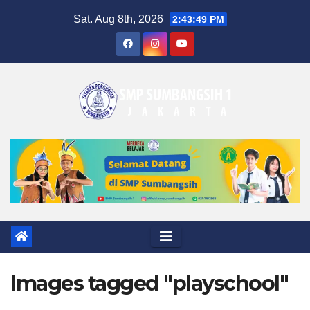
Skip
Sat. Aug 8th, 2026
2:43:50 PM
to
content
Images tagged "playschool"