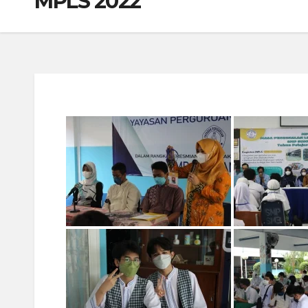
MPLS 2022