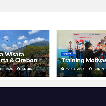
a Wisata
BERITA
rta & Cirebon
Training Motivas
18, 2026
ADMIN
MAY 4, 2026
ADMIN