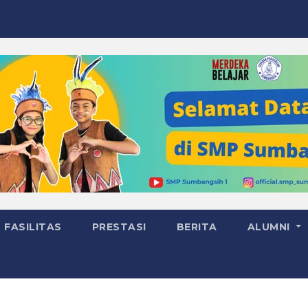
FASILITAS
PRESTASI
BERITA
ALUMNI