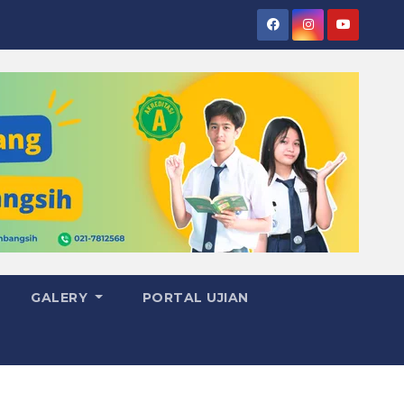
GALERY
PORTAL UJIAN