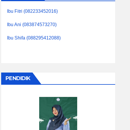
Ibu Fitri (082233452016)
Ibu Ani (083874573270)
Ibu Shifa (088295412088)
PENDIDIK