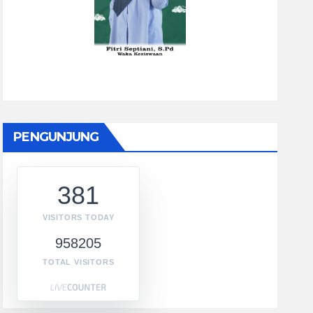
PENGUNJUNG
381
VISITORS TODAY
958205
TOTAL VISITORS