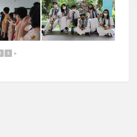
2
3
►