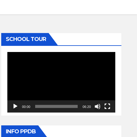
SCHOOL TOUR
Video
Player
00:00
06:20
INFO PPDB