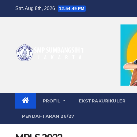
Skip
Sat. Aug 8th, 2026
12:54:50 PM
to
content
PROFIL
EKSTRAKURIKULER
PENDAFTARAN 26/27