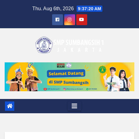
Skip
Thu. Aug 6th, 2026
9:37:21 AM
to
content