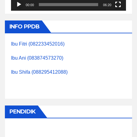
00:00
06:20
INFO PPDB
Ibu Fitri (082233452016)
Ibu Ani (083874573270)
Ibu Shifa (088295412088)
PENDIDIK