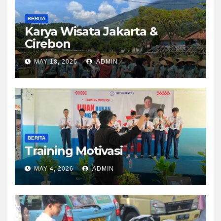
BERITA
Karya Wisata Jakarta &
Cirebon
MAY 18, 2026
ADMIN
BERITA
Training Motivasi
MAY 4, 2026
ADMIN