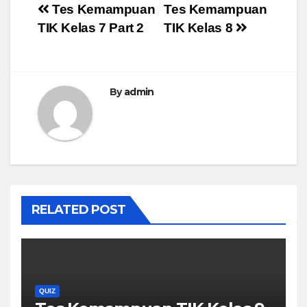
Post
Tes Kemampuan
Tes Kemampuan
TIK Kelas 7 Part 2
TIK Kelas 8
navigation
By
admin
RELATED POST
QUIZ