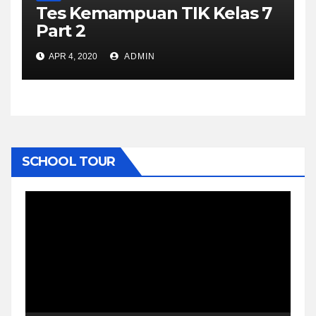
Tes Kemampuan TIK Kelas 7
Part 2
APR 4, 2020
ADMIN
SCHOOL TOUR
Video
Player