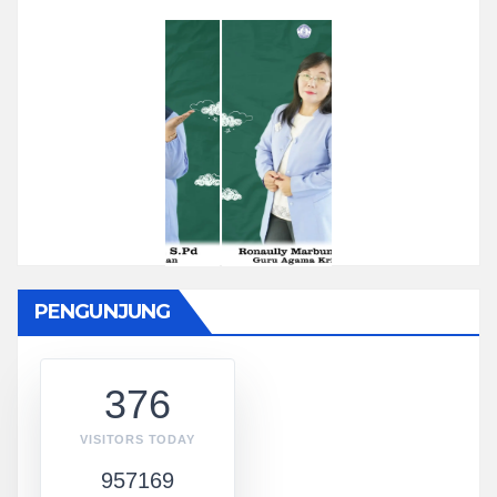
PENGUNJUNG
376
VISITORS TODAY
957169