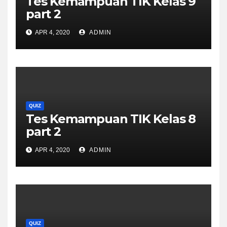
Tes Kemampuan TIK Kelas 9
part 2
APR 4, 2020
ADMIN
QUIZ
Tes Kemampuan TIK Kelas 8
part 2
APR 4, 2020
ADMIN
QUIZ