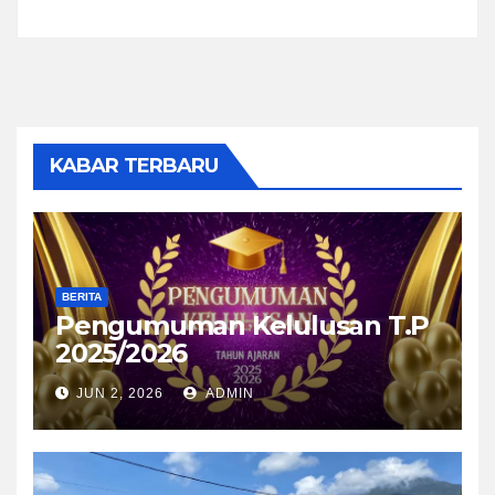
KABAR TERBARU
BERITA
Pengumuman Kelulusan T.P
2025/2026
JUN 2, 2026
ADMIN