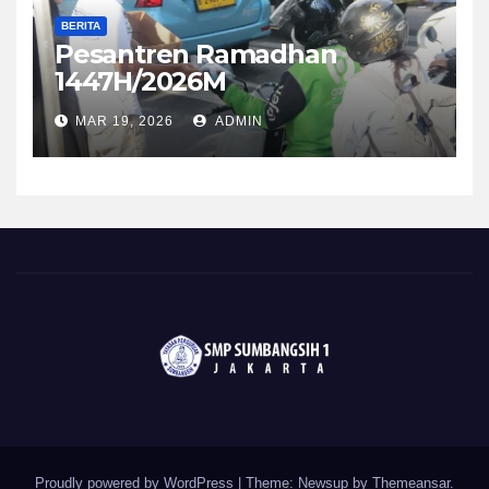
BERITA
Pesantren Ramadhan
1447H/2026M
MAR 19, 2026
ADMIN
Proudly powered by WordPress
|
Theme: Newsup by
Themeansar
.