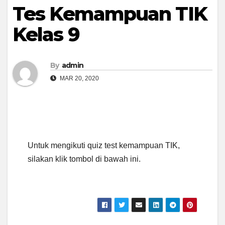
Tes Kemampuan TIK
Kelas 9
By
admin
MAR 20, 2020
Untuk mengikuti quiz test kemampuan TIK,
silakan klik tombol di bawah ini.