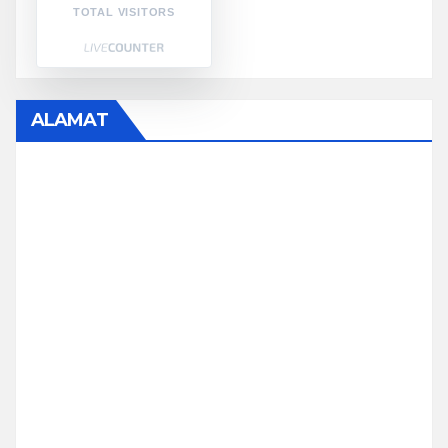
TOTAL VISITORS
ALAMAT