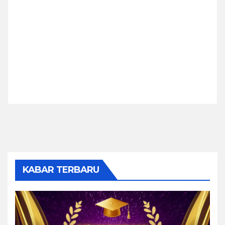
KABAR TERBARU