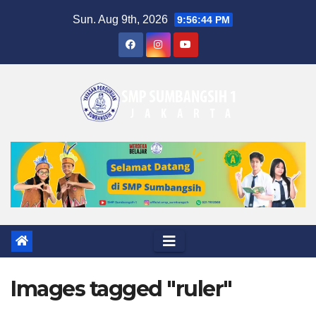
Skip
Sun. Aug 9th, 2026
9:56:44 PM
to
content
Images tagged "ruler"