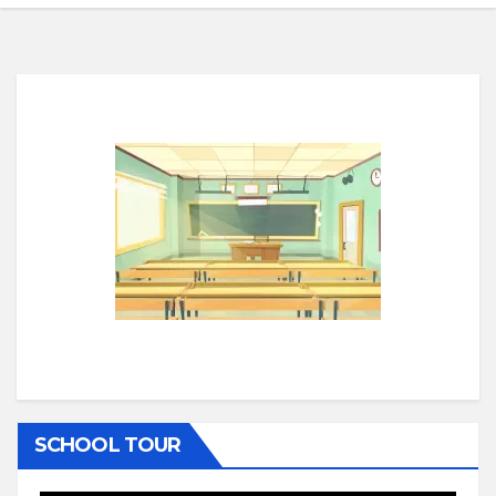
SCHOOL TOUR