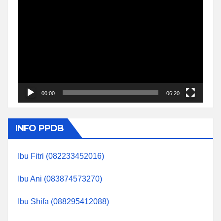
Video
Player
00:00
06:20
INFO PPDB
Ibu Fitri (082233452016)
Ibu Ani (083874573270)
Ibu Shifa (088295412088)