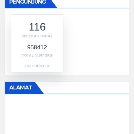
PENGUNJUNG
116
VISITORS TODAY
958412
TOTAL VISITORS
ALAMAT