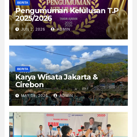
BERITA
Pengumuman Kelulusan T.P
2025/2026
JUN 2, 2026
ADMIN
BERITA
Karya Wisata Jakarta &
Cirebon
MAY 18, 2026
ADMIN