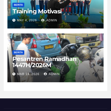
BERITA
Training Motivasi
MAY 4, 2026
ADMIN
BERITA
Pesantren Ramadhan
1447H/2026M
MAR 19, 2026
ADMIN