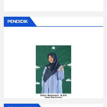
PENDIDIK