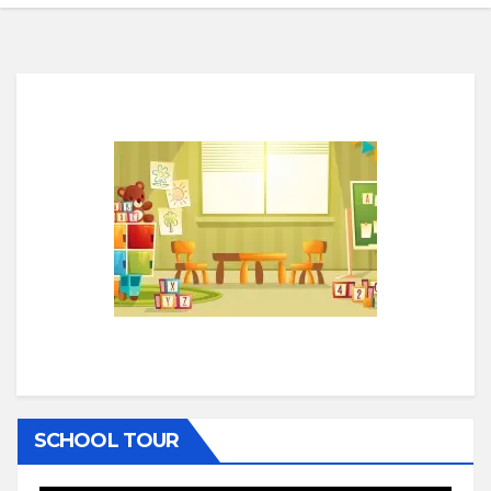
SCHOOL TOUR