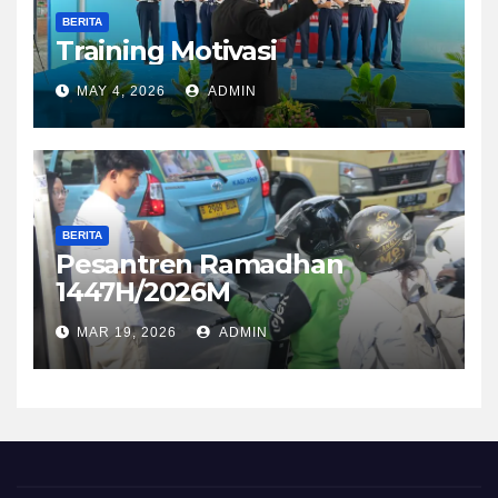
BERITA
Training Motivasi
MAY 4, 2026
ADMIN
BERITA
Pesantren Ramadhan
1447H/2026M
MAR 19, 2026
ADMIN