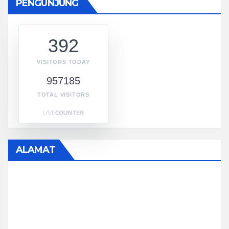
PENGUNJUNG
392
VISITORS TODAY
957185
TOTAL VISITORS
ALAMAT