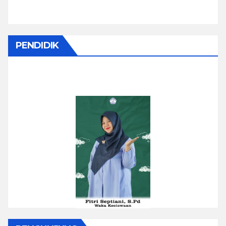
PENDIDIK