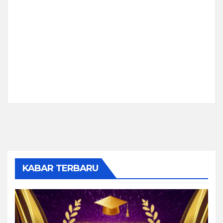
KABAR TERBARU