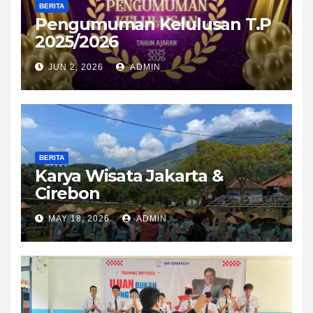
BERITA
Pengumuman Kelulusan T.P
2025/2026
JUN 2, 2026
ADMIN
BERITA
Karya Wisata Jakarta &
Cirebon
MAY 18, 2026
ADMIN