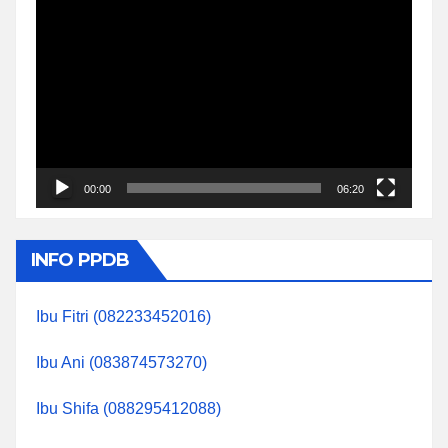
Video
Player
00:00
06:20
INFO PPDB
Ibu Fitri (082233452016)
Ibu Ani (083874573270)
Ibu Shifa (088295412088)