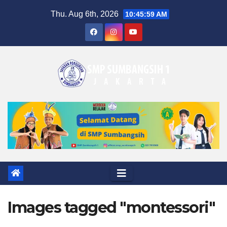
Skip
Thu. Aug 6th, 2026
10:46:00 AM
to
content
Images tagged "montessori"