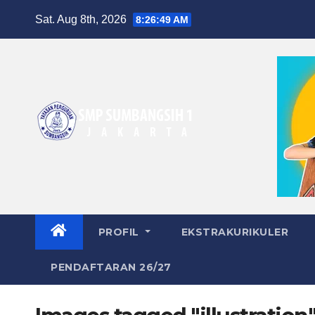
Skip
Sat. Aug 8th, 2026
8:26:49 AM
to
content
PROFIL
EKSTRAKURIKULER
PENDAFTARAN 26/27