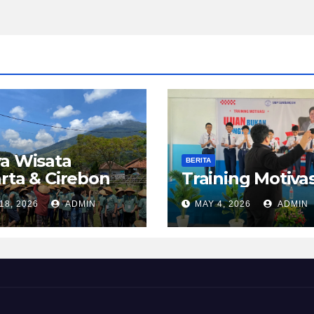
a Wisata
BERITA
rta & Cirebon
Training Motivas
18, 2026
ADMIN
MAY 4, 2026
ADMIN