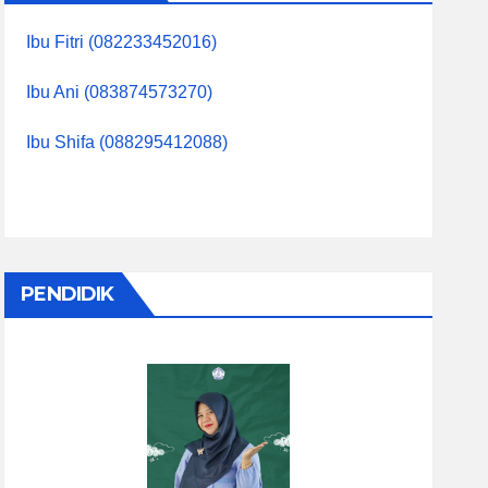
Ibu Fitri (082233452016)
Ibu Ani (083874573270)
Ibu Shifa (088295412088)
PENDIDIK