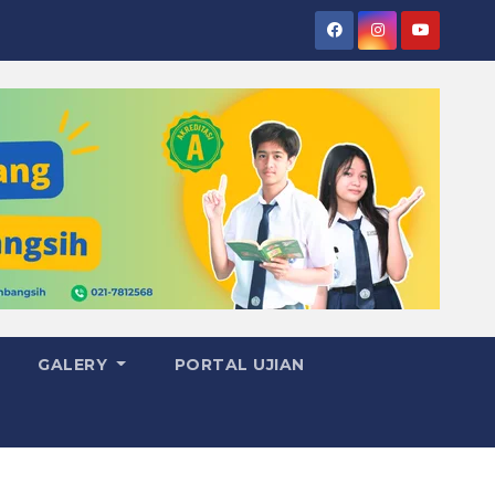
GALERY
PORTAL UJIAN