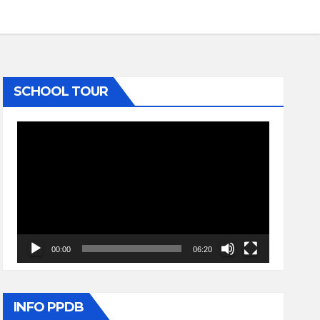
SCHOOL TOUR
Video
Player
00:00
06:20
INFO PPDB