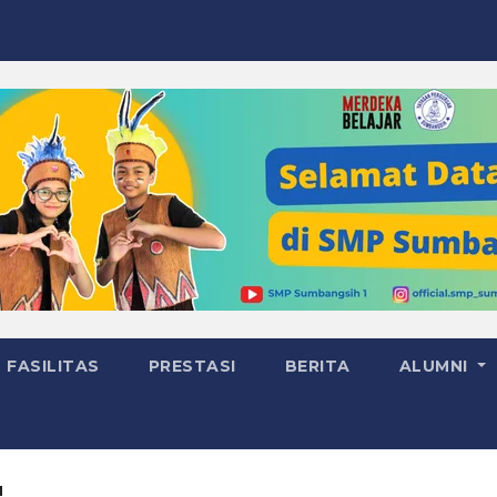
FASILITAS
PRESTASI
BERITA
ALUMNI