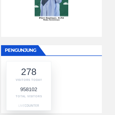
PENGUNJUNG
278
VISITORS TODAY
958102
TOTAL VISITORS