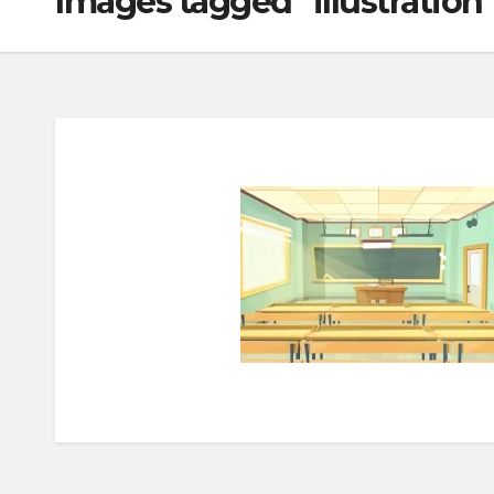
Images tagged "illustration