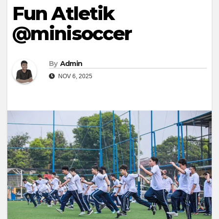
Fun Atletik
@minisoccer
By
Admin
NOV 6, 2025