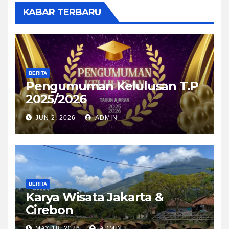
KABAR TERBARU
BERITA
Pengumuman Kelulusan T.P
2025/2026
JUN 2, 2026
ADMIN
BERITA
Karya Wisata Jakarta &
Cirebon
MAY 18, 2026
ADMIN