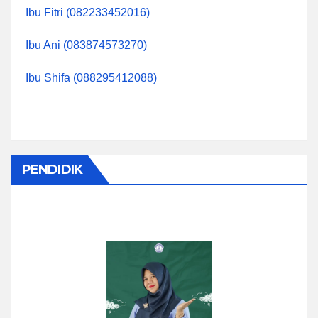
Ibu Fitri (082233452016)
Ibu Ani (083874573270)
Ibu Shifa (088295412088)
PENDIDIK