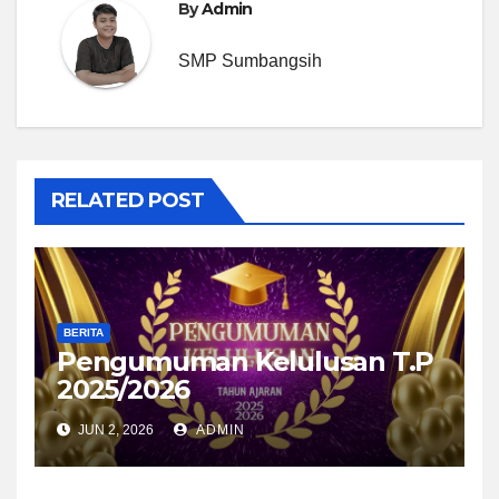
By
Admin
SMP Sumbangsih
RELATED POST
BERITA
Pengumuman Kelulusan T.P
2025/2026
JUN 2, 2026
ADMIN