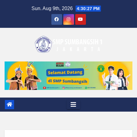
Skip
Sun. Aug 9th, 2026
4:30:28 PM
to
content