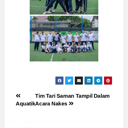
Post
Tim Tari Saman Tampil Dalam
Aquatik
Acara Nakes
navigation