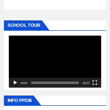
SCHOOL TOUR
Video
Player
00:00
06:20
INFO PPDB