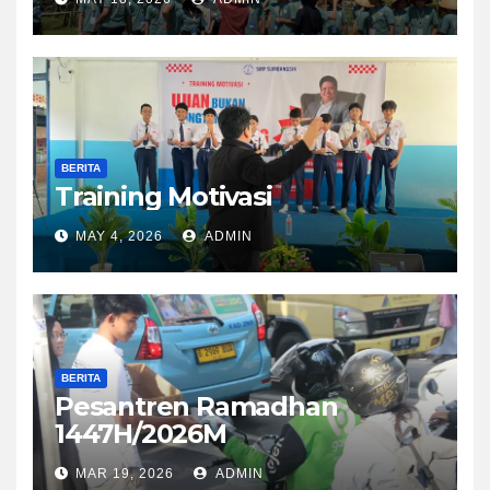
BERITA
Training Motivasi
MAY 4, 2026
ADMIN
BERITA
Pesantren Ramadhan
1447H/2026M
MAR 19, 2026
ADMIN