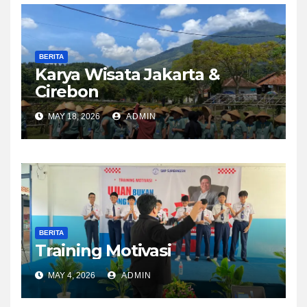
BERITA
Karya Wisata Jakarta &
Cirebon
MAY 18, 2026
ADMIN
BERITA
Training Motivasi
MAY 4, 2026
ADMIN