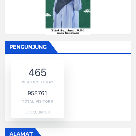
PENGUNJUNG
465
VISITORS TODAY
958761
TOTAL VISITORS
ALAMAT